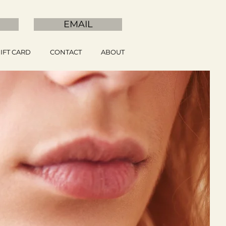
EMAIL
IFT CARD
CONTACT
ABOUT