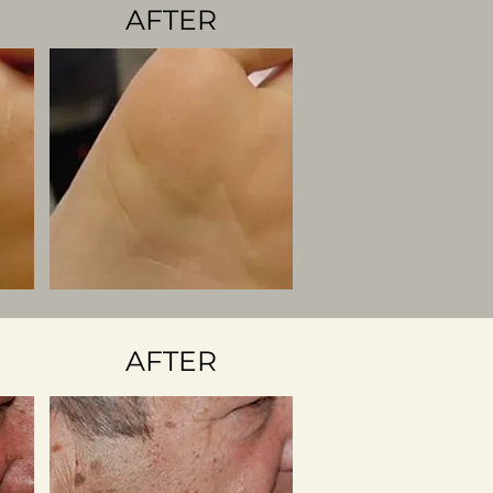
AFTER
AFTER