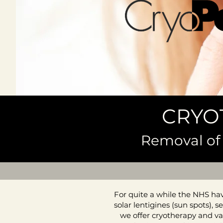
CRYO
Removal of 
For quite a while the NHS have
solar lentigines (sun spots),
we offer cryotherapy and va