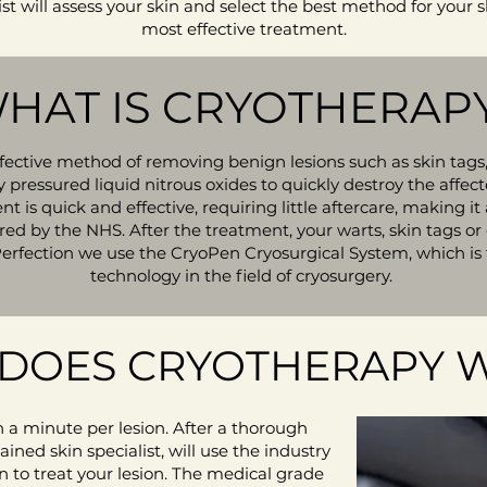
ist will assess your skin and select the best method for your s
most effective treatment.
HAT IS CRYOTHERAP
ffective method of removing benign lesions such as skin tags,
y pressured liquid nitrous oxides to quickly destroy the aff
t is quick and effective, requiring little aftercare, making 
d by the NHS. After the treatment, your warts, skin tags or o
Perfection we use the CryoPen Cryosurgical System, which is
technology in the field of cryosurgery.
DOES CRYOTHERAPY 
 a minute per lesion. After a thorough
ained skin specialist, will use the industry
 to treat your lesion. The medical grade