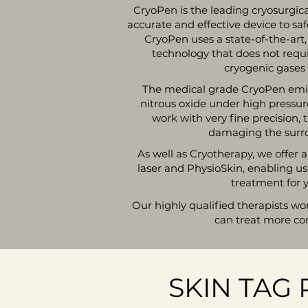
CryoPen is the leading cryosurgic
accurate and effective device to sa
CryoPen uses a state-of-the-art
technology that does not requ
cryogenic gases 
The medical grade CryoPen emits
nitrous oxide under high pressure
work with very fine precision, 
damaging the surro
As well as Cryotherapy, we offer
laser and PhysioSkin, enabling us
treatment for y
Our highly qualified therapists wo
can treat more co
SKIN TAG