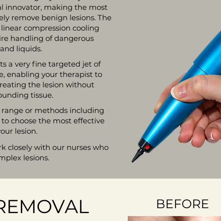
al innovator, making the most
fely remove benign lesions. The
, linear compression cooling
ire handling of dangerous
and liquids.
 a very fine targeted jet of
, enabling your therapist to
treating the lesion without
unding tissue.
 a range or methods including
 to choose the most effective
our lesion.
rk closely with our nurses who
mplex lesions.
 REMOVAL
BEFORE