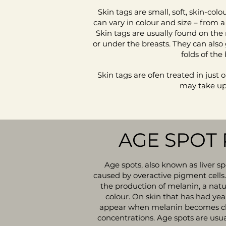
Skin tags are small, soft, skin-col
can vary in colour and size – from 
Skin tags are usually found on the 
or under the breasts. They can also
folds of the
Skin tags are ofen treated in just 
may take up 
AGE SPOT
Age spots, also known as liver s
caused by overactive pigment cells.
the production of melanin, a natu
colour. On skin that has had yea
appear when melanin becomes cl
concentrations. Age spots are usua