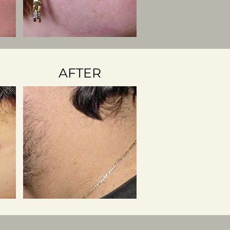
AFTER