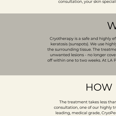
consultation, your skin special
W
Cryotherapy is a safe and highly e
keratosis (sunspots). We use highl
the surrounding tissue. The treatmen
unwanted lesions - no longer covere
off within one to two weeks. At LA 
HOW 
The treatment takes less than
consultation, one of our highly tr
leading, medical grade, CryoPen