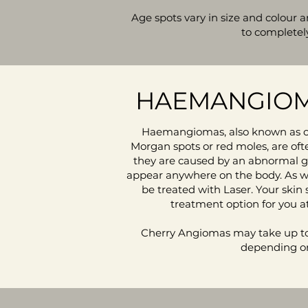
Age spots vary in size and colour
to completel
HAEMANGIOM
Haemangiomas, also known as c
Morgan spots or red moles, are oft
they are caused by an abnormal g
appear anywhere on the body. As we
be treated with Laser. Your skin 
treatment option for you at
Cherry Angiomas may take up to
depending on