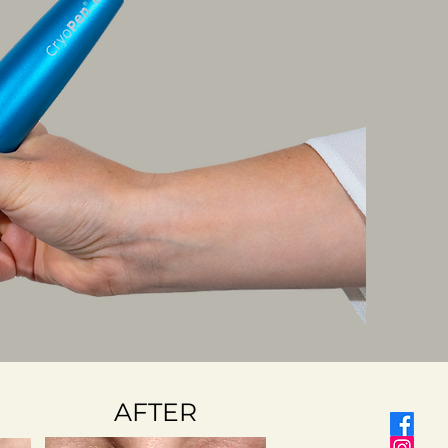
AFTER