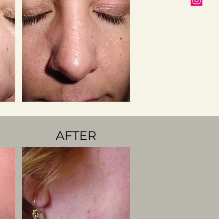
AFTER