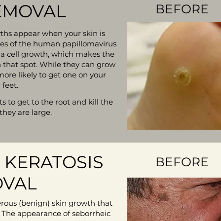
EMOVAL
BEFORE
ths appear when your skin is
ses of the human papillomavirus
tra cell growth, which makes the
in that spot. While they can grow
ore likely to get one on your
 feet.
 to get to the root and kill the
 they are large.
 KERATOSIS
BEFORE
VAL
erous (benign) skin growth that
 The appearance of seborrheic