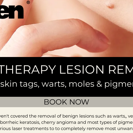
THERAPY LESION RE
skin tags, warts, moles & pigme
BOOK NOW
n't covered the removal of benign lesions such as warts,, ver
 seborrheic keratosis, cherry angioma and most types of pigmen
rious laser treatments to to completely remove most unwante