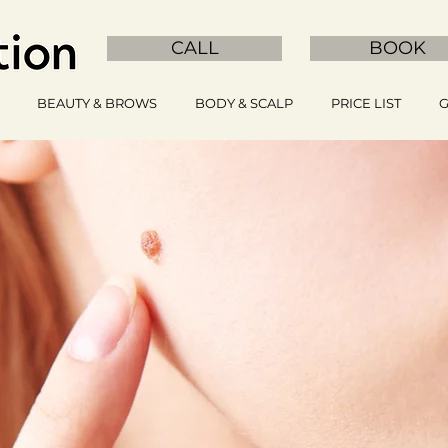
CALL
BOOK
BEAUTY & BROWS
BODY & SCALP
PRICE LIST
G