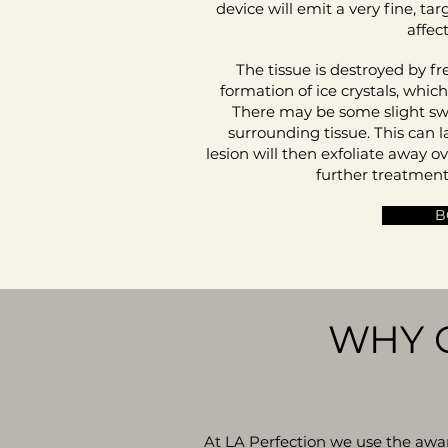
device will emit a very fine, tar
affec
The tissue is destroyed by fre
formation of ice crystals, whic
There may be some slight swel
surrounding tissue. This can l
lesion will then exfoliate away 
further treatment
B
WHY 
At LA Perfection we use the aw