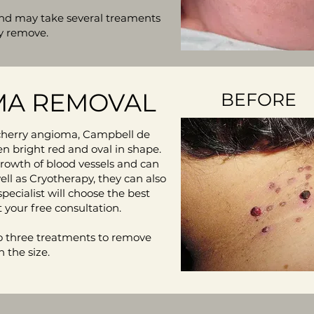
 and may take several treaments
y remove.
A REMOVAL
BEFORE
herry angioma, Campbell de
en bright red and oval in shape.
rowth of blood vessels and can
ll as Cryotherapy, they can also
specialist will choose the best
 your free consultation.
 three treatments to remove
 the size.