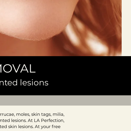
MOVAL
nted lesions
rucae, moles, skin tags, milia,
ted lesions. At LA Perfection,
d skin lesions. At your free