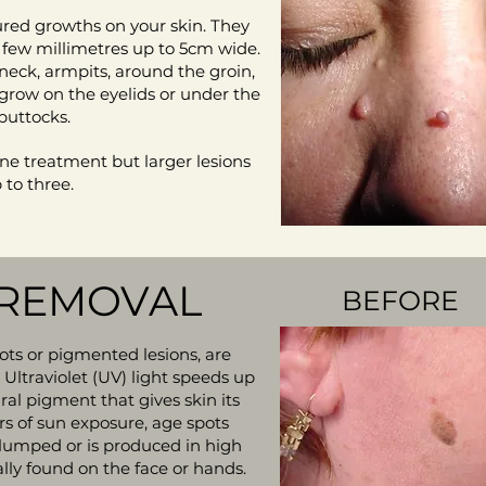
oured growths on your skin. They
a few millimetres up to 5cm wide.
neck, armpits, around the groin,
 grow on the eyelids or under the
 buttocks.
one treatment but larger lesions
to three.
 REMOVAL
BEFORE
pots or pigmented lesions, are
 Ultraviolet (UV) light speeds up
ral pigment that gives skin its
rs of sun exposure, age spots
umped or is produced in high
lly found on the face or hands.