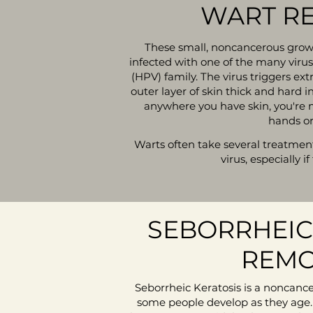
WART R
These small, noncancerous grow
infected with one of the many viru
(HPV) family. The virus triggers ex
outer layer of skin thick and hard 
anywhere you have skin, you're m
hands or
Warts often take several treatments
virus, especially if
SEBORRHEIC
REMO
Seborrheic Keratosis is a noncanc
some people develop as they age.