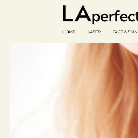
HOME
LASER
FACE & SKIN