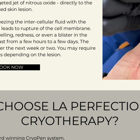
geted jet of nitrous oxide - directly to the
ted skin lesion.
ezing the inter-cellular fluid with the
h leads to rupture of the cell membrane.
ling, redness, or even a blister in the
ast from a few hours to a few days. The
over the next week or two. You may require
s depending on the lesion.
OOK NOW
CHOOSE LA PERFECTIO
CRYOTHERAPY?
ard winning CryoPen system.