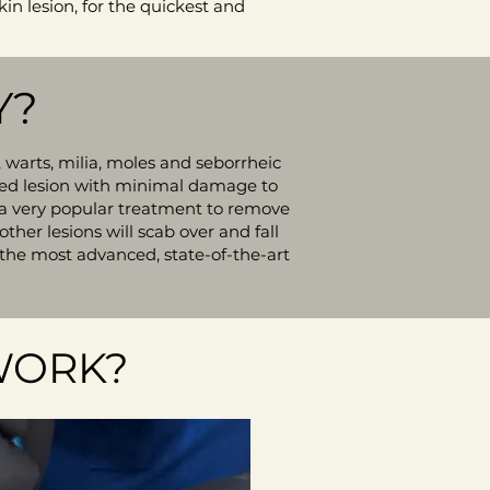
kin lesion, for the quickest and
Y?
 warts, milia, moles and seborrheic
ected lesion with minimal damage to
it a very popular treatment to remove
ther lesions will scab over and fall
 the most advanced, state-of-the-art
WORK?