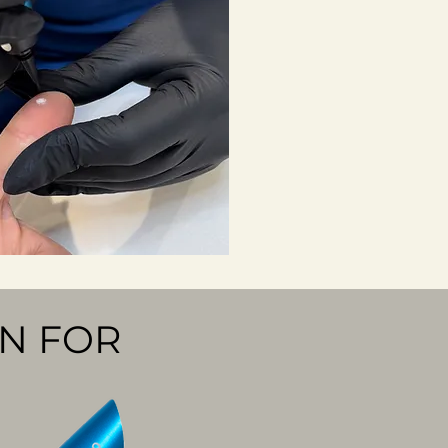
N FOR