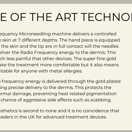
TE OF THE ART TECHN
quency Microneedling machine delivers a controlled
e skin at 7 different depths. The hand piece is equipped
e skin and the tip are in full contact will the needles
deliver the Radio Frequency energy to the dermis. This
less painful that other devices. The super fine gold
ake the treatment more comfortable but it also means
suitable for anyone with metal allergies.
 frequency energy is delivered through the gold plated
ng precise delivery to the dermis. This protects the
ermal damage, preventing heat related pigmentation
 chance of aggressive side effects such as scabbing.
thetics is second to none and it is no coincidence that
eaders in the UK for advanced treatment devices.