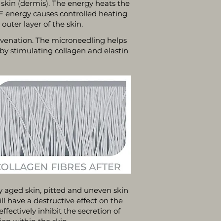
 skin (dermis). The energy heats the
RF energy causes controlled heating
uter layer of the skin.
uvenation. The microneedling helps
 by stimulating collagen and elastin
y aged skin, pitted and uneven skin
l have a destructive effect on the
fectively inhibit the secretion of