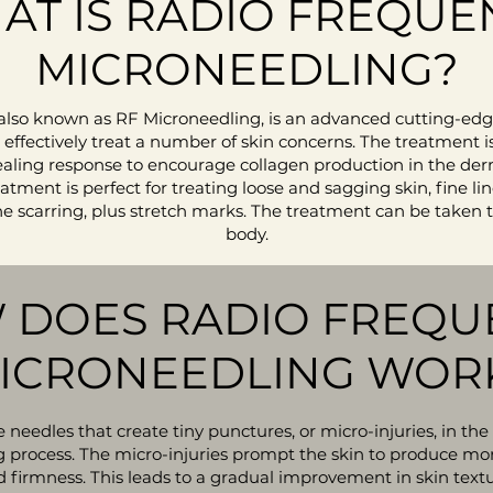
AT IS RADIO FREQUE
MICRONEEDLING?
also known as RF Microneedling, is an advanced cutting-ed
ffectively treat a number of skin concerns. The treatment is
ealing response to encourage collagen production in the der
eatment is perfect for treating loose and sagging skin, fine 
 scarring, plus stretch marks. The treatment can be taken to
body.
 DOES RADIO FREQU
ICRONEEDLING WOR
 needles that create tiny punctures, or micro-injuries, in the 
g process. The micro-injuries prompt the skin to produce mor
 and firmness. This leads to a gradual improvement in skin text