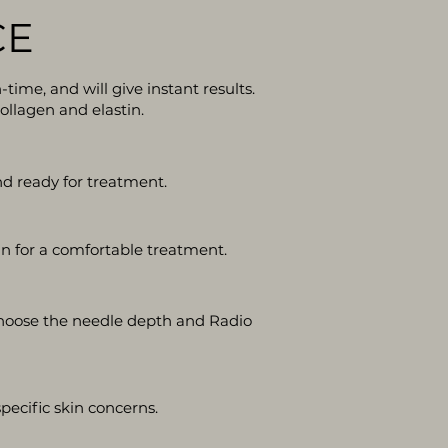
CE
ime, and will give instant results.
ollagen and elastin.
nd ready for treatment.
in for a comfortable treatment.
 choose the needle depth and Radio
ecific skin concerns.