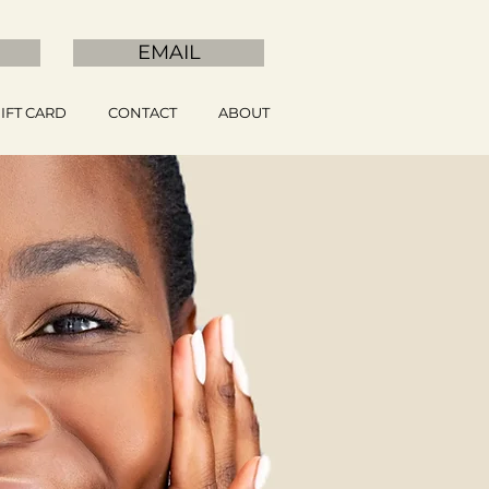
EMAIL
IFT CARD
CONTACT
ABOUT