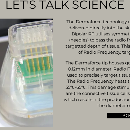
LET'S TALK SCIENCE
The Dermaforce technology u
delivered directly into the s
Bipolar RF utilises symmetr
(needles) to pass the radio 
targetted depth of tissue. Thi
of Radio Frequency, targ
The Dermaforce tip houses g
0.12mm in diameter. Radio F
used to precisely target tissu
The Radio Frequency heats th
55℃-65℃. This damage stimulat
are the connective tissue cell
which results in the productio
the diameter of
BO