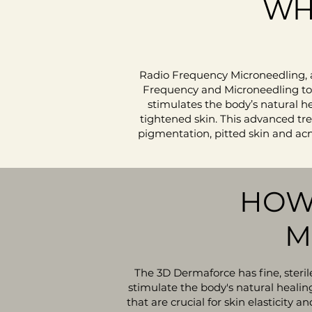
WH
Radio Frequency Microneedling, 
Frequency and Microneedling to e
stimulates the body’s natural h
tightened skin.​
​ This advanced tr
pigmentation, pitted skin and acne
HOW
M
The 3D Dermaforce has fine, sterile
stimulate the body's natural healin
that are crucial for skin elasticity