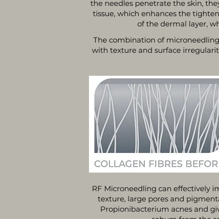
the needles penetrate the skin, the
tissue, which enhances the tighten
of the dermal layer, w
The combination of microneedling 
with texture and surface irregulari
RF Microneedling can effectively i
texture, large pores and pigmenta
Propionibacterium acnes and give 