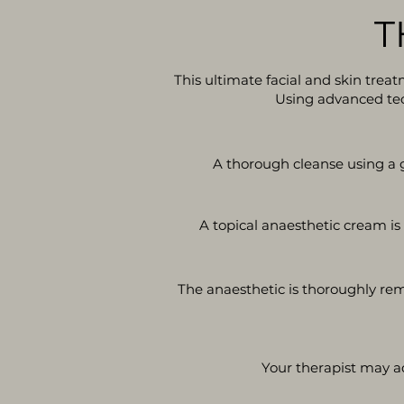
T
This ultimate facial and skin trea
Using advanced tech
A thorough cleanse using a g
A topical anaesthetic cream is
The anaesthetic is thoroughly rem
Your therapist may a