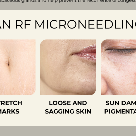
baceous glands and help prevent the recurrence of congestio
N RF MICRONEEDLIN
TRETCH
LOOSE AND
SUN DAM
MARKS
SAGGING SKIN
PIGMENT