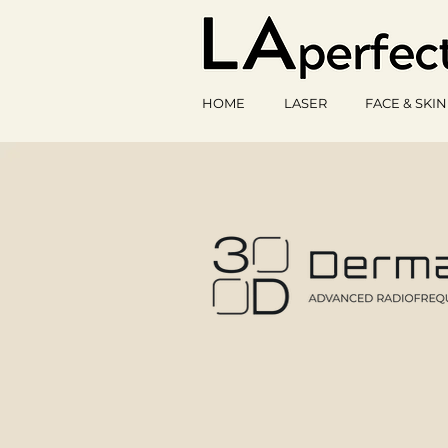
HOME
LASER
FACE & SKIN