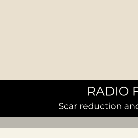
RADIO 
Scar reduction an