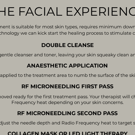
HE FACIAL EXPERIEN
tment is suitable for most skin types, requires minimum down-t
nology we can kick start the healing process to stimulate c
DOUBLE CLEANSE
entle cleanser and toner, leaving your skin squeaky clean a
ANAESTHETIC APPLICATION
 applied to the treatment area to numb the surface of the sk
RF MICRONEEDLING FIRST PASS
oved ready for the first treatment pass. Your therapist will
Frequency heat depending on your skin concerns.
RF MICRONEEDLING SECOND PASS
djust the needle depth and Radio Frequency heat to target sp
COLLAGEN MASK OR LED LIGHT THERAPY