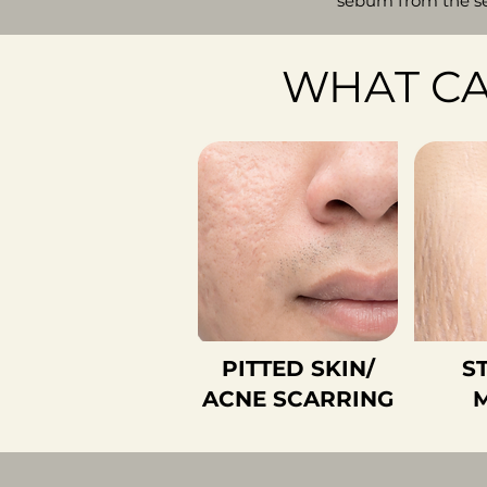
sebum from the se
WHAT CA
PITTED SKIN/
S
ACNE SCARRING