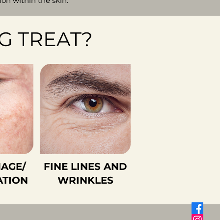
n within the skin.
G TREAT?
AGE/
FINE LINES AND
ATION
WRINKLES