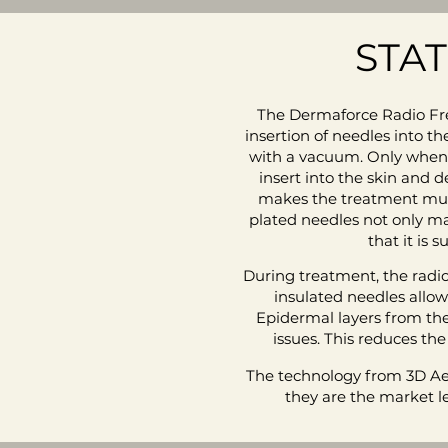
STA
The Dermaforce Radio Fre
insertion of needles into th
with a vacuum. Only when th
insert into the skin and 
makes the treatment much 
plated needles not only m
that it is 
During treatment, the radio
insulated needles allowi
Epidermal layers from th
issues. This reduces the
The technology from 3D Aes
they are the market l