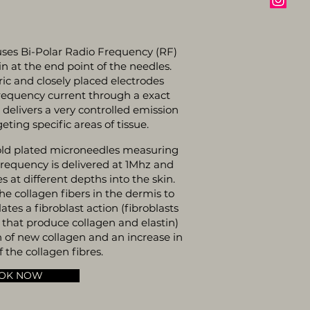
ses Bi-Polar Radio Frequency (RF)
kin at the end point of the needles.
ic and closely placed electrodes
frequency current through a exact
s delivers a very controlled emission
eting specific areas of tissue.
old plated microneedles measuring
requency is delivered at 1Mhz and
es at different depths into the skin.
e collagen fibers in the dermis to
es a fibroblast action (fibroblasts
s that produce collagen and elastin)
n of new collagen and an increase in
 the collagen fibres.
OK NOW