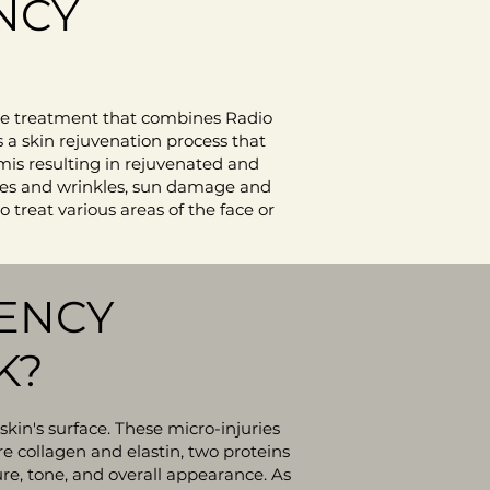
NCY
ge treatment that combines Radio
 a skin rejuvenation process that
mis resulting in rejuvenated and
lines and wrinkles, sun damage and
 treat various areas of the face or
ENCY
K?
skin's surface. These micro-injuries
e collagen and elastin, two proteins
ure, tone, and overall appearance. As