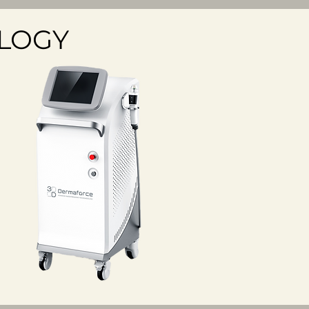
OLOGY