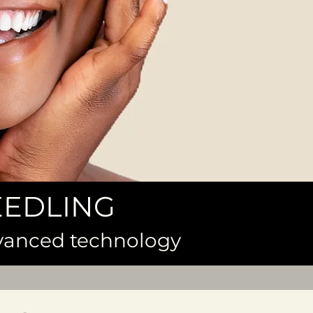
EEDLING
dvanced technology