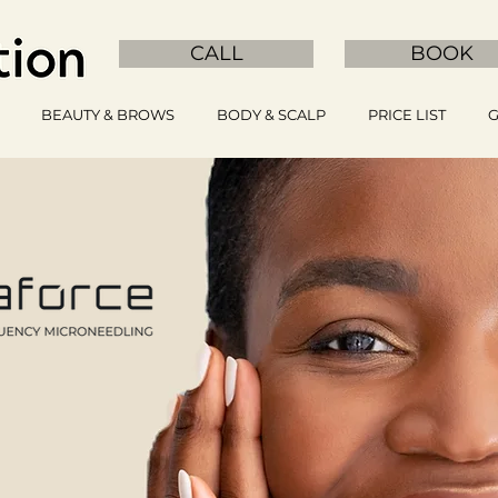
CALL
BOOK
BEAUTY & BROWS
BODY & SCALP
PRICE LIST
G