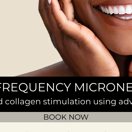
FREQUENCY MICRON
d collagen stimulation using a
BOOK NOW