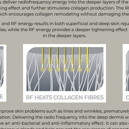
y deliver radiofrequency energy into the deeper layers of the
ing effect and further stimulates collagen production. The 
hich encourages collagen remodeling without damaging the o
and RF energy results in both superficial and deep skin rej
ties, while the RF energy provides a deeper tightening effect
in the deeper layers.
mprove skin problems such as lines and wrinkles, prematurel
tion. Delivering the radio frequency into the deep dermis wil
an anti-bacterial and anti-inflammatory effect. It can also ef